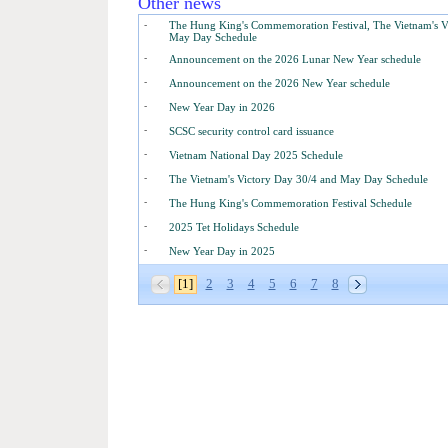
Other news
-
The Hung King's Commemoration Festival, The Vietnam's V
May Day Schedule
-
Announcement on the 2026 Lunar New Year schedule
-
Announcement on the 2026 New Year schedule
-
New Year Day in 2026
-
SCSC security control card issuance
-
Vietnam National Day 2025 Schedule
-
The Vietnam's Victory Day 30/4 and May Day Schedule
-
The Hung King's Commemoration Festival Schedule
-
2025 Tet Holidays Schedule
-
New Year Day in 2025
[1]
2
3
4
5
6
7
8