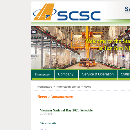
Company
Service & Operation
Statis
Homepage
Homepage > Information center > News
News
> Announcement
Vietnam National Day 2023 Schedule
21/08/2024
View details