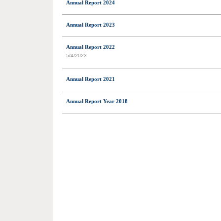
Annual Report 2024
Annual Report 2023
Annual Report 2022
5/4/2023
Annual Report 2021
Annual Report Year 2018