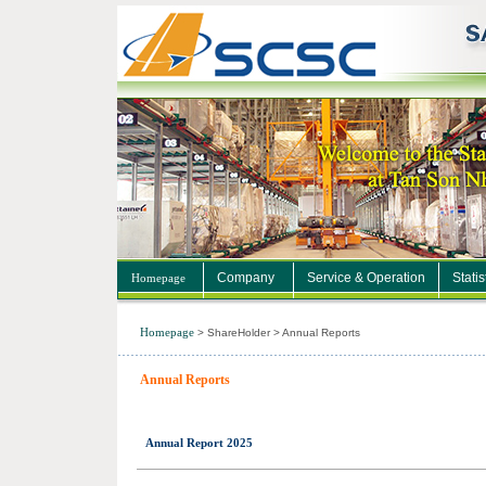
Company
Service & Operation
Statis
Homepage
Homepage
>
ShareHolder
>
Annual Reports
Annual Reports
Annual Report 2025