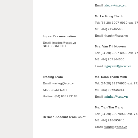
kieukt@scsc.vn
Email:
Mr. Le Trung Thanh
Tel: (84-28) 3997 6930 ext. 
MB: (84) 919465666
Email:
thanhlt@scsc.vn
Import Documentation
Email:
impdoc@scsc.vn
SITA: SGNCIXH
Mrs. Van Thi Nguyen
Tel: (84-28) 3997 6930 ext. 
MB: (84) 907144000
nguyenvt@scsc.vn
Email:
Tracing Team
Ms. Doan Thanh Minh
Email:
tracing@scsc.vn
Tel: (84-28) 39976930 ext. 77
SITA: SGNFKXH
MB: (84) 986545044
Hotline: (84) 938213188
minhdt@scsc.vn
Email:
Ms. Tran Thu Trang
Tel: (84-28) 39976930 ext. 77
Hermes Account Team Chief
MB: (84) 918695945
Email:
trangtt@scsc.vn