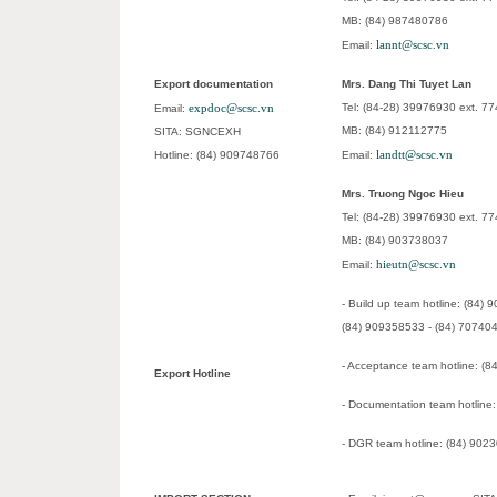
MB: (84) 987480786
lannt@scsc.vn
Email:
Export documentation
Mrs. Dang Thi Tuyet Lan
expdoc@scsc.vn
Tel: (84-28) 39976930 ext. 7
Email:
MB: (84) 912112775
SITA: SGNCEXH
landtt@scsc.vn
Hotline: (84) 909748766
Email:
Mrs. Truong Ngoc Hieu
Tel: (84-28) 39976930 ext. 7
MB: (84) 903738037
hieutn@scsc.vn
Email:
- Build up team hotline: (84)
(84) 909358533 - (84) 70740
- Acceptance team hotline: (
Export Hotline
- Documentation team hotline
- DGR team hotline: (84) 902