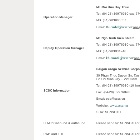
Mr. Mai Huu Duy Thuc
Tel: (84-28) 39976930 ext. 7
Operation Manager
MB: (84) 903903557
thucmhd@scsc.vn
Email:
;
ops@
Mr. Ngo Trinh Kien Khiem
Tel: (84-28) 39976930 ext. 7
Deputy Operation Manager
MB: (84) 903834246
khiemntk@scsc.vn
Email:
;
ops
Saigon Cargo Service Corpo
30 Phan Thuc Duyen Str, Tan B
Ho Chi Minh City – Viet Nam
Tel: (84-28) 39976930 (10 lin
SCSC information
Fax: (84-28) 39976840
Email:
ops@scsc.vn
www.scsc.vn
Website:
SITA: SGNSCXH
FFM for inbound & outbound
Please send to: SGNSCXH o
FWB and FHL
Please send to: SGNSCXH o