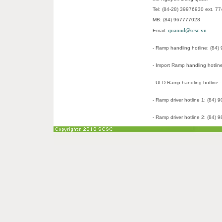
Tel: (84-28) 39976930 ext. 7
MB: (84) 967777028
quannd@scsc.vn
Email:
- Ramp handling hotline: (84
- Import Ramp handling hotlin
- ULD Ramp handling hotline 
- Ramp driver hotline 1: (84)
- Ramp driver hotline 2: (84)