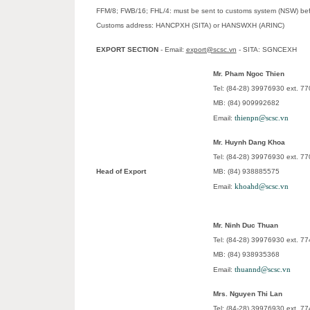
FFM/8; FWB/16; FHL/4: must be sent to customs system (NSW) befor
Customs address: HANCPXH (SITA) or HANSWXH (ARINC)
EXPORT SECTION
- Email:
export@scsc.vn
- SITA: SGNCEXH
Mr. Pham Ngoc Thien
Tel: (84-28) 39976930 ext. 77
MB: (84) 909992682
thienpn@scsc.vn
Email:
Mr. Huynh Dang Khoa
Tel: (84-28) 39976930 ext. 77
Head of Export
MB: (84) 938885575
khoahd@scsc.vn
Email:
Mr. Ninh Duc Thuan
Tel: (84-28) 39976930 ext. 77
MB: (84) 938935368
thuannd@scsc.vn
Email:
Mrs. Nguyen Thi Lan
Tel: (84-28) 39976930 ext. 77