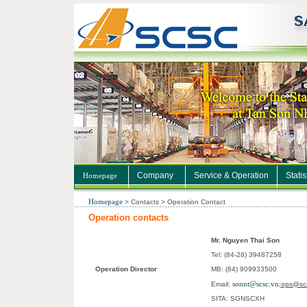
Company
Service & Operation
Statis
Homepage
Homepage
>
Contacts
>
Operation Contact
Operation contacts
Mr. Nguyen Thai Son
Tel: (84-28) 39487258
Operation Director
MB: (84) 909933500
sonnt@scsc.vn
Email:
;
ops@sc
SITA: SGNSCXH