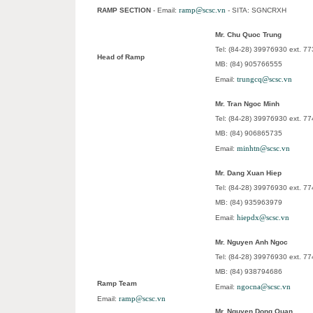
ramp@scsc.vn
RAMP SECTION
- Email:
- SITA: SGNCRXH
Mr. Chu Quoc Trung
Tel: (84-28) 39976930 ext. 77
Head of Ramp
MB: (84) 905766555
trungcq@scsc.vn
Email:
Mr. Tran Ngoc Minh
Tel: (84-28) 39976930 ext. 7
MB: (84) 906865735
minhtn@scsc.vn
Email:
Mr. Dang Xuan Hiep
Tel: (84-28) 39976930 ext. 7
MB: (84) 935963979
hiepdx@scsc.vn
Email:
Mr. Nguyen Anh Ngoc
Tel: (84-28) 39976930 ext. 7
MB: (84) 938794686
Ramp Team
ngocna@scsc.vn
Email:
ramp@scsc.vn
Email:
Mr. Nguyen Dong Quan