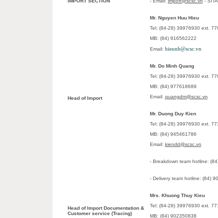
IMPORT SECTION
- Email:
import@scsc.vn
- SIT
Mr. Nguyen Huu Hieu
Tel: (84-28) 39976930 ext. 77
MB: (84) 916562222
hieunh@scsc.vn
Email:
Mr. Do Minh Quang
Tel: (84-28) 39976930 ext. 77
MB: (84) 977618689
Email:
quangdm@scsc.vn
Head of Import
Mr. Duong Duy Kien
Tel: (84-28) 39976930 ext. 77
MB: (84) 945461786
Email:
kiendd@scsc.vn
- Breakdown team hotline: (8
- Delivery team hotline: (84)
Mrs. Khuong Thuy Kieu
Tel: (84-28) 39976930 ext. 77
Head of Import Documentation &
Customer service (Tracing)
MB: (84) 902350838