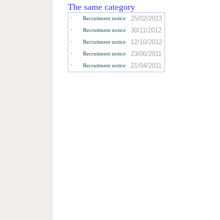
The same category
-
25/02/2013
Recruitment notice
-
30/11/2012
Recruitment notice
-
12/10/2012
Recruitment notice
-
23/06/2011
Recruitment notice
-
21/04/2011
Recruitment notice