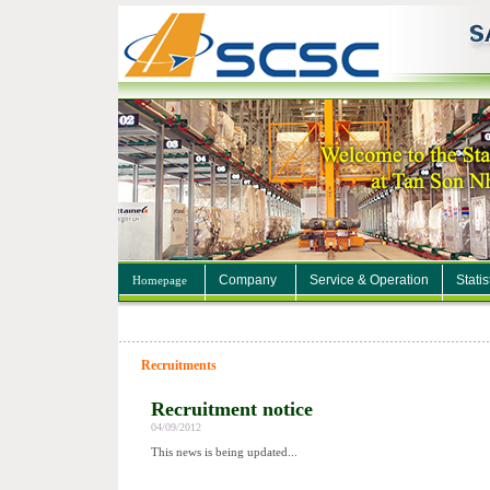
Company
Service & Operation
Statis
Homepage
Recruitments
Recruitment notice
04/09/2012
This news is being updated...